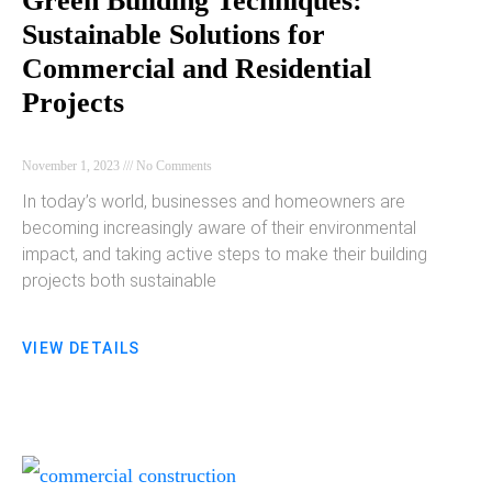
Green Building Techniques:
Sustainable Solutions for
Commercial and Residential
Projects
November 1, 2023
No Comments
In today’s world, businesses and homeowners are
becoming increasingly aware of their environmental
impact, and taking active steps to make their building
projects both sustainable
VIEW DETAILS