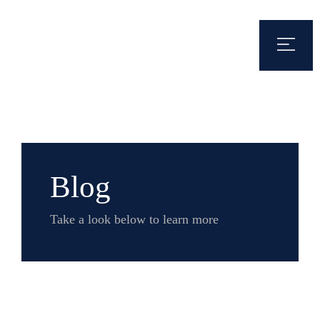
Blog
Take a look below to learn more