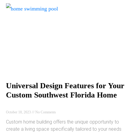
Universal Design Features for Your
Custom Southwest Florida Home
October 18, 2023
No Comments
Custom home building offers the unique opportunity to
create a living space specifically tailored to your needs