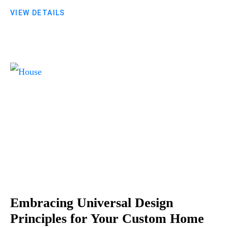
VIEW DETAILS
Embracing Universal Design
Principles for Your Custom Home