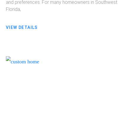
and preferences. For many homeowners in Southwest
Florida,
VIEW DETAILS