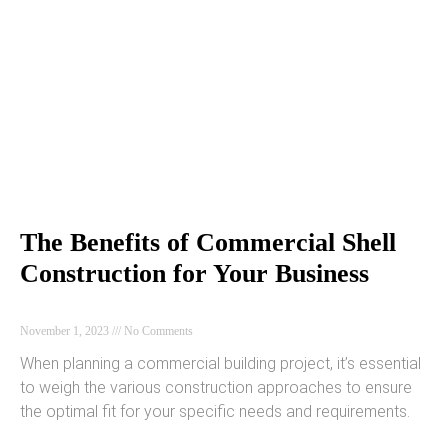
The Benefits of Commercial Shell
Construction for Your Business
November 1, 2023
No Comments
When planning a commercial building project, it’s essential
to weigh the various construction approaches to ensure
the optimal fit for your specific needs and requirements.