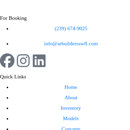
For Booking
(239) 674-9025
info@arbuildersswfl.com
Quick Links
Home
About
Inventory
Models
Concrete