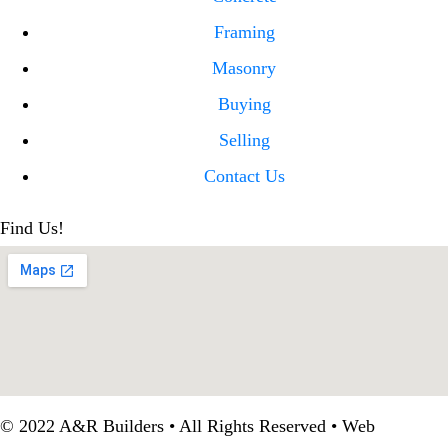
Framing
Masonry
Buying
Selling
Contact Us
Find Us!
© 2022 A&R Builders • All Rights Reserved • Web