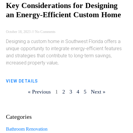
Key Considerations for Designing
an Energy-Efficient Custom Home
October 18, 2023
No Comments
Designing a custom home in Southwest Florida offers a
unique opportunity to integrate energy-efficient features
and strategies that contribute to long-term savings,
increased property value,
VIEW DETAILS
« Previous
1
2
3
4
5
Next »
Categories
Bathroom Renovation