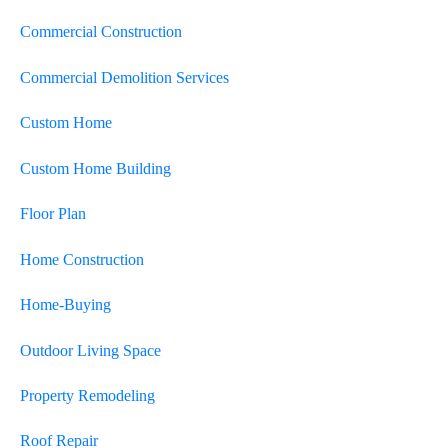
Commercial Construction
Commercial Demolition Services
Custom Home
Custom Home Building
Floor Plan
Home Construction
Home-Buying
Outdoor Living Space
Property Remodeling
Roof Repair