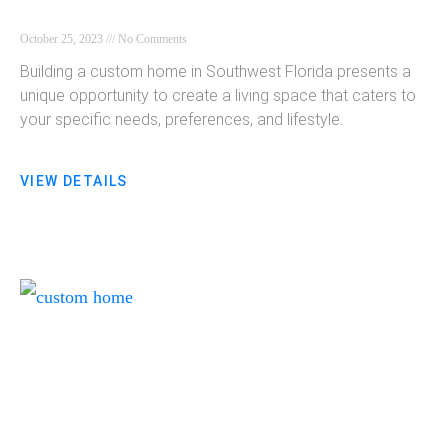
October 25, 2023
No Comments
Building a custom home in Southwest Florida presents a
unique opportunity to create a living space that caters to
your specific needs, preferences, and lifestyle.
VIEW DETAILS