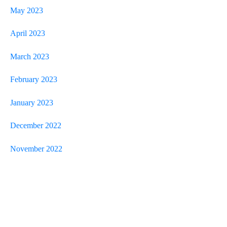
May 2023
April 2023
March 2023
February 2023
January 2023
December 2022
November 2022