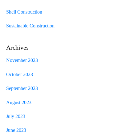
Shell Construction
Sustainable Construction
Archives
November 2023
October 2023
September 2023
August 2023
July 2023
June 2023