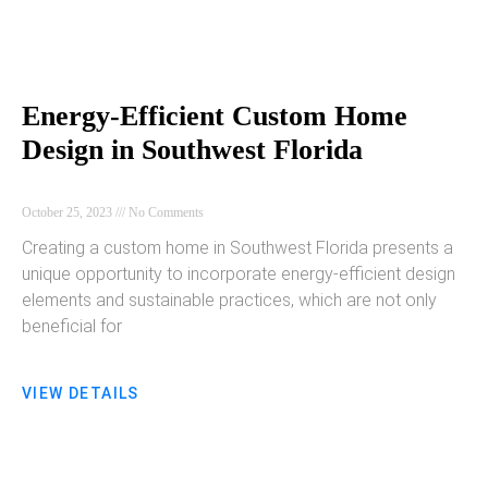
Energy-Efficient Custom Home
Design in Southwest Florida
October 25, 2023
No Comments
Creating a custom home in Southwest Florida presents a
unique opportunity to incorporate energy-efficient design
elements and sustainable practices, which are not only
beneficial for
VIEW DETAILS