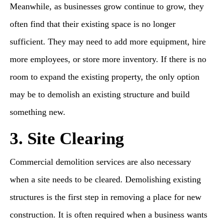
Meanwhile, as businesses grow continue to grow, they
often find that their existing space is no longer
sufficient. They may need to add more equipment, hire
more employees, or store more inventory. If there is no
room to expand the existing property, the only option
may be to demolish an existing structure and build
something new.
3. Site Clearing
Commercial demolition services are also necessary
when a site needs to be cleared. Demolishing existing
structures is the first step in removing a place for new
construction. It is often required when a business wants