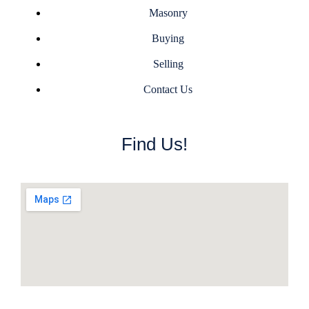
Masonry
Buying
Selling
Contact Us
Find Us!