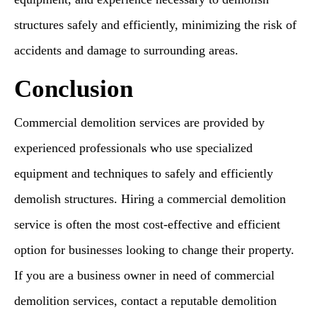
structures safely and efficiently, minimizing the risk of
accidents and damage to surrounding areas.
Conclusion
Commercial demolition services are provided by
experienced professionals who use specialized
equipment and techniques to safely and efficiently
demolish structures. Hiring a commercial demolition
service is often the most cost-effective and efficient
option for businesses looking to change their property.
If you are a business owner in need of commercial
demolition services, contact a reputable demolition