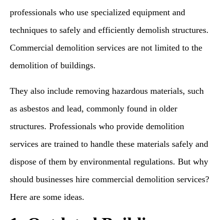
professionals who use specialized equipment and
techniques to safely and efficiently demolish structures.
Commercial demolition services are not limited to the
demolition of buildings.
They also include removing hazardous materials, such
as asbestos and lead, commonly found in older
structures. Professionals who provide demolition
services are trained to handle these materials safely and
dispose of them by environmental regulations. But why
should businesses hire commercial demolition services?
Here are some ideas.