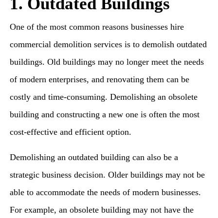
1. Outdated Buildings
One of the most common reasons businesses hire
commercial demolition services is to demolish outdated
buildings. Old buildings may no longer meet the needs
of modern enterprises, and renovating them can be
costly and time-consuming. Demolishing an obsolete
building and constructing a new one is often the most
cost-effective and efficient option.
Demolishing an outdated building can also be a
strategic business decision. Older buildings may not be
able to accommodate the needs of modern businesses.
For example, an obsolete building may not have the