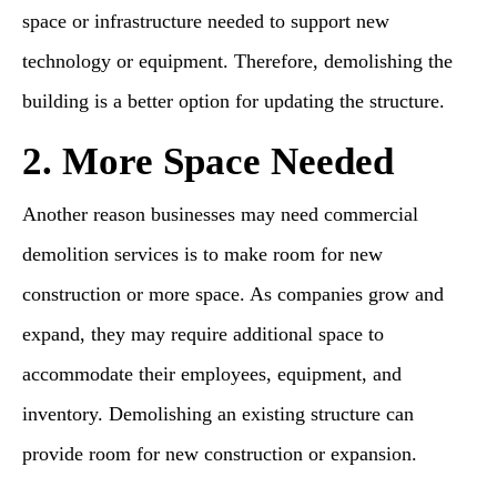
space or infrastructure needed to support new
technology or equipment. Therefore, demolishing the
building is a better option for updating the structure.
2. More Space Needed
Another reason businesses may need commercial
demolition services is to make room for new
construction or more space. As companies grow and
expand, they may require additional space to
accommodate their employees, equipment, and
inventory. Demolishing an existing structure can
provide room for new construction or expansion.