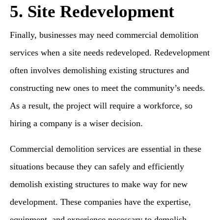
5. Site Redevelopment
Finally, businesses may need commercial demolition
services when a site needs redeveloped. Redevelopment
often involves demolishing existing structures and
constructing new ones to meet the community’s needs.
As a result, the project will require a workforce, so
hiring a company is a wiser decision.
Commercial demolition services are essential in these
situations because they can safely and efficiently
demolish existing structures to make way for new
development. These companies have the expertise,
equipment, and experience necessary to demolish