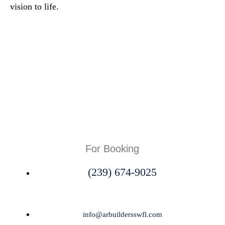
vision to life.
For Booking
(239) 674-9025
info@arbuildersswfl.com