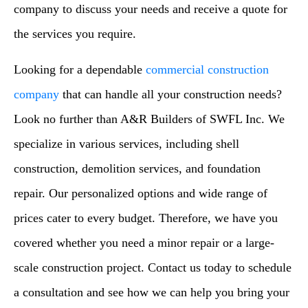
company to discuss your needs and receive a quote for
the services you require.
Looking for a dependable
commercial construction
company
that can handle all your construction needs?
Look no further than A&R Builders of SWFL Inc. We
specialize in various services, including shell
construction, demolition services, and foundation
repair. Our personalized options and wide range of
prices cater to every budget. Therefore, we have you
covered whether you need a minor repair or a large-
scale construction project. Contact us today to schedule
a consultation and see how we can help you bring your