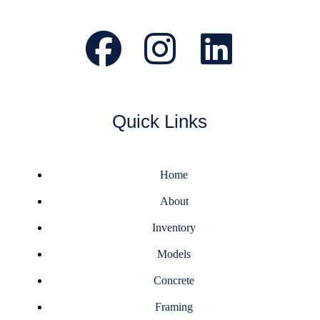
Quick Links
Home
About
Inventory
Models
Concrete
Framing