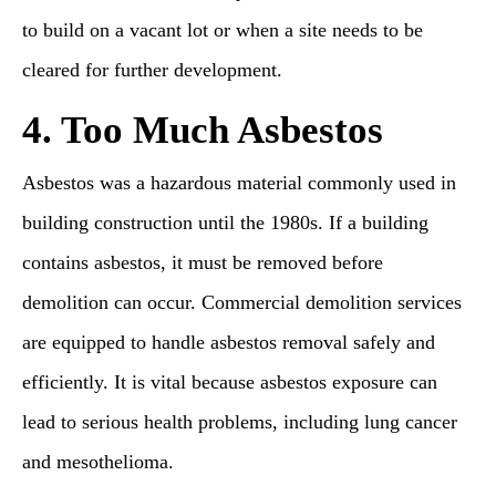
to build on a vacant lot or when a site needs to be
cleared for further development.
4. Too Much Asbestos
Asbestos was a hazardous material commonly used in
building construction until the 1980s. If a building
contains asbestos, it must be removed before
demolition can occur. Commercial demolition services
are equipped to handle asbestos removal safely and
efficiently. It is vital because asbestos exposure can
lead to serious health problems, including lung cancer
and mesothelioma.