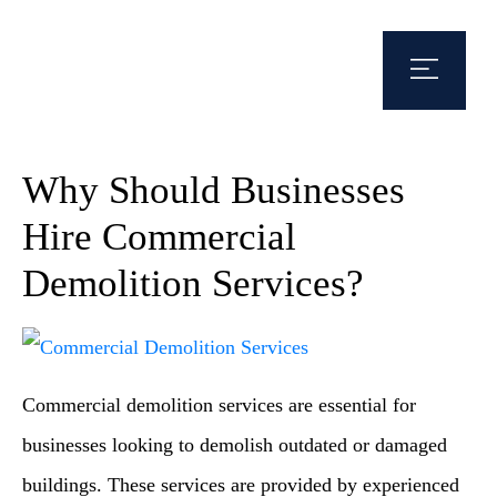
Why Should Businesses
Hire Commercial
Demolition Services?
Commercial demolition services are essential for
businesses looking to demolish outdated or damaged
buildings. These services are provided by experienced