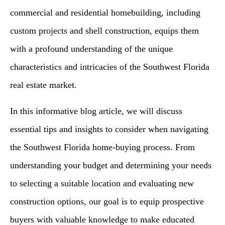
commercial and residential homebuilding, including
custom projects and shell construction, equips them
with a profound understanding of the unique
characteristics and intricacies of the Southwest Florida
real estate market.
In this informative blog article, we will discuss
essential tips and insights to consider when navigating
the Southwest Florida home-buying process. From
understanding your budget and determining your needs
to selecting a suitable location and evaluating new
construction options, our goal is to equip prospective
buyers with valuable knowledge to make educated