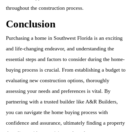
throughout the construction process.
Conclusion
Purchasing a home in Southwest Florida is an exciting
and life-changing endeavor, and understanding the
essential steps and factors to consider during the home-
buying process is crucial. From establishing a budget to
evaluating new construction options, thoroughly
assessing your needs and preferences is vital. By
partnering with a trusted builder like A&R Builders,
you can navigate the home buying process with
confidence and assurance, ultimately finding a property