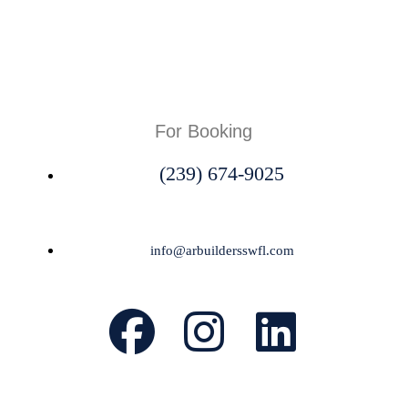
For Booking
(239) 674-9025
info@arbuildersswfl.com