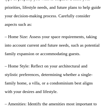
priorities, lifestyle needs, and future plans to help guide
your decision-making process. Carefully consider
aspects such as:
– Home Size: Assess your space requirements, taking
into account current and future needs, such as potential
family expansion or accommodating guests.
– Home Style: Reflect on your architectural and
stylistic preferences, determining whether a single-
family home, a villa, or a condominium best aligns
with your desires and lifestyle.
– Amenities: Identify the amenities most important to