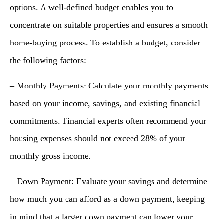
options. A well-defined budget enables you to
concentrate on suitable properties and ensures a smooth
home-buying process. To establish a budget, consider
the following factors:
– Monthly Payments: Calculate your monthly payments
based on your income, savings, and existing financial
commitments. Financial experts often recommend your
housing expenses should not exceed 28% of your
monthly gross income.
– Down Payment: Evaluate your savings and determine
how much you can afford as a down payment, keeping
in mind that a larger down payment can lower your