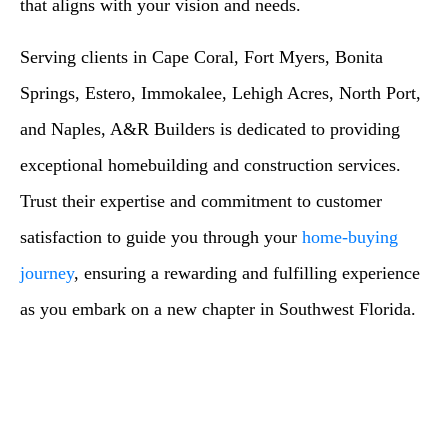
that aligns with your vision and needs.
Serving clients in Cape Coral, Fort Myers, Bonita
Springs, Estero, Immokalee, Lehigh Acres, North Port,
and Naples, A&R Builders is dedicated to providing
exceptional homebuilding and construction services.
Trust their expertise and commitment to customer
satisfaction to guide you through your
home-buying
journey
, ensuring a rewarding and fulfilling experience
as you embark on a new chapter in Southwest Florida.