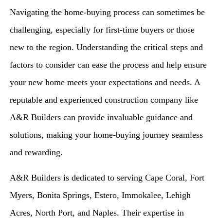
Navigating the home-buying process can sometimes be
challenging, especially for first-time buyers or those
new to the region. Understanding the critical steps and
factors to consider can ease the process and help ensure
your new home meets your expectations and needs. A
reputable and experienced construction company like
A&R Builders can provide invaluable guidance and
solutions, making your home-buying journey seamless
and rewarding.
A&R Builders is dedicated to serving Cape Coral, Fort
Myers, Bonita Springs, Estero, Immokalee, Lehigh
Acres, North Port, and Naples. Their expertise in