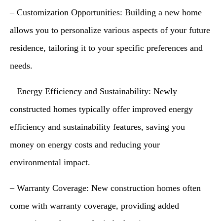
– Customization Opportunities: Building a new home
allows you to personalize various aspects of your future
residence, tailoring it to your specific preferences and
needs.
– Energy Efficiency and Sustainability: Newly
constructed homes typically offer improved energy
efficiency and sustainability features, saving you
money on energy costs and reducing your
environmental impact.
– Warranty Coverage: New construction homes often
come with warranty coverage, providing added