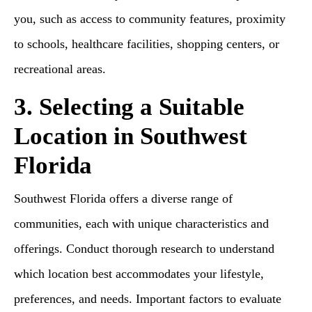
you, such as access to community features, proximity
to schools, healthcare facilities, shopping centers, or
recreational areas.
3. Selecting a Suitable
Location in Southwest
Florida
Southwest Florida offers a diverse range of
communities, each with unique characteristics and
offerings. Conduct thorough research to understand
which location best accommodates your lifestyle,
preferences, and needs. Important factors to evaluate