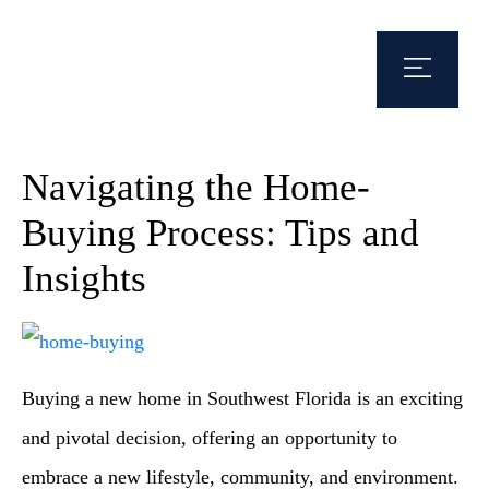
Navigating the Home-
Buying Process: Tips and
Insights
Buying a new home in Southwest Florida is an exciting
and pivotal decision, offering an opportunity to
embrace a new lifestyle, community, and environment.