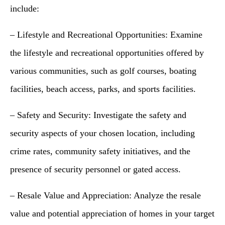
include:
– Lifestyle and Recreational Opportunities: Examine
the lifestyle and recreational opportunities offered by
various communities, such as golf courses, boating
facilities, beach access, parks, and sports facilities.
– Safety and Security: Investigate the safety and
security aspects of your chosen location, including
crime rates, community safety initiatives, and the
presence of security personnel or gated access.
– Resale Value and Appreciation: Analyze the resale
value and potential appreciation of homes in your target