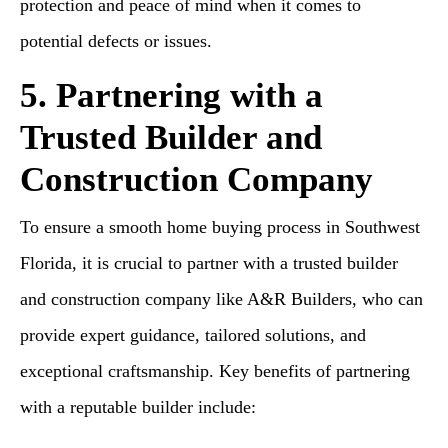
protection and peace of mind when it comes to
potential defects or issues.
5. Partnering with a
Trusted Builder and
Construction Company
To ensure a smooth home buying process in Southwest
Florida, it is crucial to partner with a trusted builder
and construction company like A&R Builders, who can
provide expert guidance, tailored solutions, and
exceptional craftsmanship. Key benefits of partnering
with a reputable builder include: