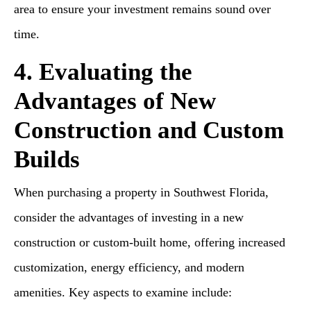
area to ensure your investment remains sound over
time.
4. Evaluating the
Advantages of New
Construction and Custom
Builds
When purchasing a property in Southwest Florida,
consider the advantages of investing in a new
construction or custom-built home, offering increased
customization, energy efficiency, and modern
amenities. Key aspects to examine include: