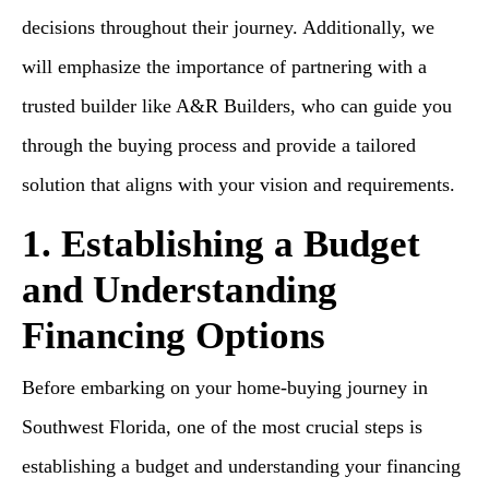
decisions throughout their journey. Additionally, we
will emphasize the importance of partnering with a
trusted builder like A&R Builders, who can guide you
through the buying process and provide a tailored
solution that aligns with your vision and requirements.
1. Establishing a Budget
and Understanding
Financing Options
Before embarking on your home-buying journey in
Southwest Florida, one of the most crucial steps is
establishing a budget and understanding your financing