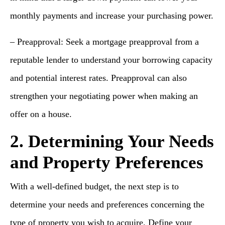
monthly payments and increase your purchasing power.
– Preapproval: Seek a mortgage preapproval from a
reputable lender to understand your borrowing capacity
and potential interest rates. Preapproval can also
strengthen your negotiating power when making an
offer on a house.
2. Determining Your Needs
and Property Preferences
With a well-defined budget, the next step is to
determine your needs and preferences concerning the
type of property you wish to acquire. Define your