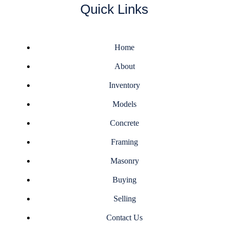
Quick Links
Home
About
Inventory
Models
Concrete
Framing
Masonry
Buying
Selling
Contact Us