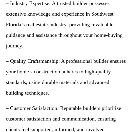
– Industry Expertise: A trusted builder possesses
extensive knowledge and experience in Southwest
Florida’s real estate industry, providing invaluable
guidance and assistance throughout your home-buying
journey.
– Quality Craftsmanship: A professional builder ensures
your home’s construction adheres to high-quality
standards, using durable materials and advanced
building techniques.
– Customer Satisfaction: Reputable builders prioritize
customer satisfaction and communication, ensuring
clients feel supported, informed, and involved