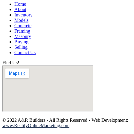
Home
About
Inventory
Models
Concrete
Framing
Masonry
Buying
Selling
Contact Us
Find Us!
© 2022 A&R Builders • All Rights Reserved • Web Development:
www.RectifyOnlineMarketing.com