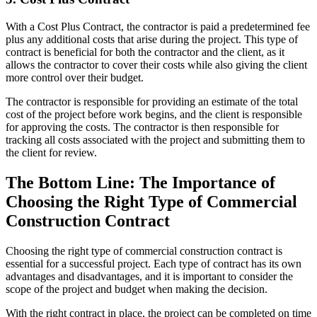
With a Cost Plus Contract, the contractor is paid a predetermined fee
plus any additional costs that arise during the project. This type of
contract is beneficial for both the contractor and the client, as it
allows the contractor to cover their costs while also giving the client
more control over their budget.
The contractor is responsible for providing an estimate of the total
cost of the project before work begins, and the client is responsible
for approving the costs. The contractor is then responsible for
tracking all costs associated with the project and submitting them to
the client for review.
The Bottom Line: The Importance of
Choosing the Right Type of Commercial
Construction Contract
Choosing the right type of commercial construction contract is
essential for a successful project. Each type of contract has its own
advantages and disadvantages, and it is important to consider the
scope of the project and budget when making the decision.
With the right contract in place, the project can be completed on time