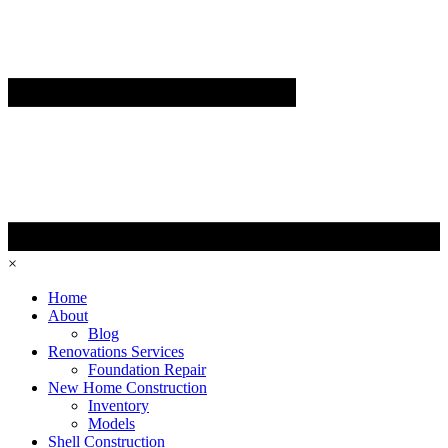
×
Home
About
Blog
Renovations Services
Foundation Repair
New Home Construction
Inventory
Models
Shell Construction