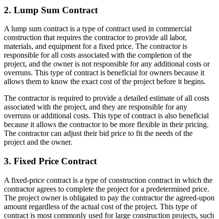
2. Lump Sum Contract
A lump sum contract is a type of contract used in commercial
construction that requires the contractor to provide all labor,
materials, and equipment for a fixed price. The contractor is
responsible for all costs associated with the completion of the
project, and the owner is not responsible for any additional costs or
overruns. This type of contract is beneficial for owners because it
allows them to know the exact cost of the project before it begins.
The contractor is required to provide a detailed estimate of all costs
associated with the project, and they are responsible for any
overruns or additional costs. This type of contract is also beneficial
because it allows the contractor to be more flexible in their pricing.
The contractor can adjust their bid price to fit the needs of the
project and the owner.
3. Fixed Price Contract
A fixed-price contract is a type of construction contract in which the
contractor agrees to complete the project for a predetermined price.
The project owner is obligated to pay the contractor the agreed-upon
amount regardless of the actual cost of the project. This type of
contract is most commonly used for large construction projects, such