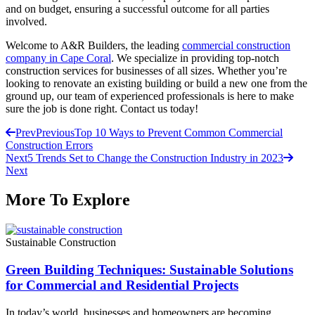
and on budget, ensuring a successful outcome for all parties
involved.
Welcome to A&R Builders, the leading
commercial construction
company in Cape Coral
. We specialize in providing top-notch
construction services for businesses of all sizes. Whether you’re
looking to renovate an existing building or build a new one from the
ground up, our team of experienced professionals is here to make
sure the job is done right. Contact us today!
Prev
Previous
Top 10 Ways to Prevent Common Commercial
Construction Errors
Next
5 Trends Set to Change the Construction Industry in 2023
Next
More To Explore
Sustainable Construction
Green Building Techniques: Sustainable Solutions
for Commercial and Residential Projects
In today’s world, businesses and homeowners are becoming