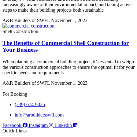
increasingly aware of their environmental impact, and taking active
steps to make their building projects both sustainable
A&R Builders of SWFL
November 1, 2023
Shell Construction
The Benefits of Commercial Shell Construction for
Your Business
When planning a commercial building project, it’s essential to weigh
the various construction approaches to ensure the optimal fit for your
specific needs and requirements.
A&R Builders of SWFL
November 1, 2023
For Booking
(239) 674-9025
info@arbuildersswfl.com
Facebook
Instagram
Linkedin
Quick Links