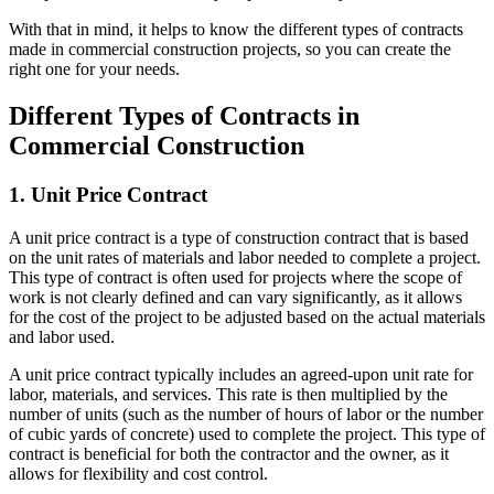
With that in mind, it helps to know the different types of contracts
made in commercial construction projects, so you can create the
right one for your needs.
Different Types of Contracts in
Commercial Construction
1. Unit Price Contract
A unit price contract is a type of construction contract that is based
on the unit rates of materials and labor needed to complete a project.
This type of contract is often used for projects where the scope of
work is not clearly defined and can vary significantly, as it allows
for the cost of the project to be adjusted based on the actual materials
and labor used.
A unit price contract typically includes an agreed-upon unit rate for
labor, materials, and services. This rate is then multiplied by the
number of units (such as the number of hours of labor or the number
of cubic yards of concrete) used to complete the project. This type of
contract is beneficial for both the contractor and the owner, as it
allows for flexibility and cost control.