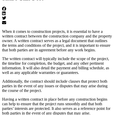
When it comes to construction projects, it is essential to have a
written contract between the construction company and the property
owner. A written contract serves as a legal document that outlines
the terms and conditions of the project, and it is important to ensure
that both parties are in agreement before any work begins.
The written contract will typically include the scope of the project,
the timeline for completion, the budget, and any other pertinent
information. It will also detail the payment and billing schedule, as
well as any applicable warranties or guarantees.
Additionally, the contract should include clauses that protect both
parties in the event of any issues or disputes that may arise during
the course of the project.
Having a written contract in place before any construction begins
can help to ensure that the project runs smoothly and that both
parties’ interests are protected. It also serves as a reference point for
both parties in the event of any disputes that may arise.