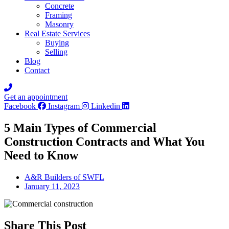
Concrete
Framing
Masonry
Real Estate Services
Buying
Selling
Blog
Contact
Get an appointment
Facebook
Instagram
Linkedin
5 Main Types of Commercial
Construction Contracts and What You
Need to Know
A&R Builders of SWFL
January 11, 2023
Share This Post