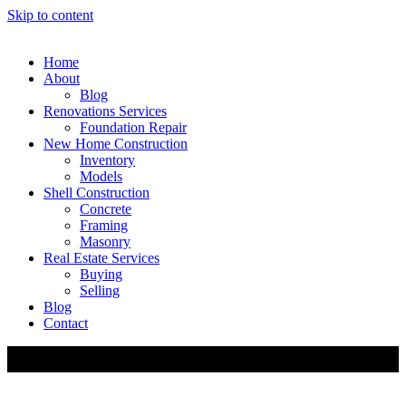
Skip to content
Home
About
Blog
Renovations Services
Foundation Repair
New Home Construction
Inventory
Models
Shell Construction
Concrete
Framing
Masonry
Real Estate Services
Buying
Selling
Blog
Contact