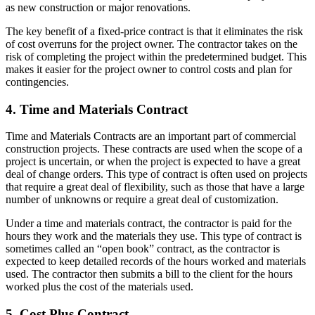
as new construction or major renovations.
The key benefit of a fixed-price contract is that it eliminates the risk
of cost overruns for the project owner. The contractor takes on the
risk of completing the project within the predetermined budget. This
makes it easier for the project owner to control costs and plan for
contingencies.
4. Time and Materials Contract
Time and Materials Contracts are an important part of commercial
construction projects. These contracts are used when the scope of a
project is uncertain, or when the project is expected to have a great
deal of change orders. This type of contract is often used on projects
that require a great deal of flexibility, such as those that have a large
number of unknowns or require a great deal of customization.
Under a time and materials contract, the contractor is paid for the
hours they work and the materials they use. This type of contract is
sometimes called an “open book” contract, as the contractor is
expected to keep detailed records of the hours worked and materials
used. The contractor then submits a bill to the client for the hours
worked plus the cost of the materials used.
5. Cost Plus Contract