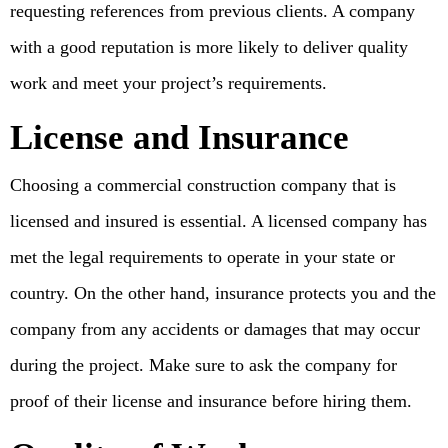
requesting references from previous clients. A company
with a good reputation is more likely to deliver quality
work and meet your project’s requirements.
License and Insurance
Choosing a commercial construction company that is
licensed and insured is essential. A licensed company has
met the legal requirements to operate in your state or
country. On the other hand, insurance protects you and the
company from any accidents or damages that may occur
during the project. Make sure to ask the company for
proof of their license and insurance before hiring them.