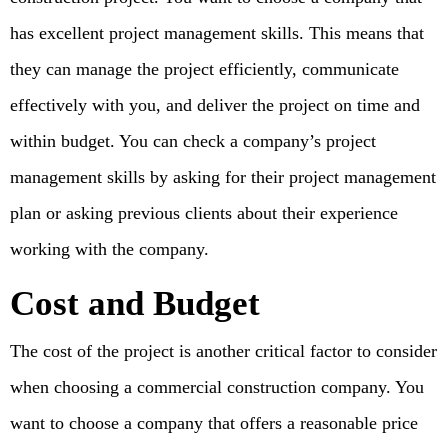
has excellent project management skills. This means that
they can manage the project efficiently, communicate
effectively with you, and deliver the project on time and
within budget. You can check a company’s project
management skills by asking for their project management
plan or asking previous clients about their experience
working with the company.
Cost and Budget
The cost of the project is another critical factor to consider
when choosing a commercial construction company. You
want to choose a company that offers a reasonable price