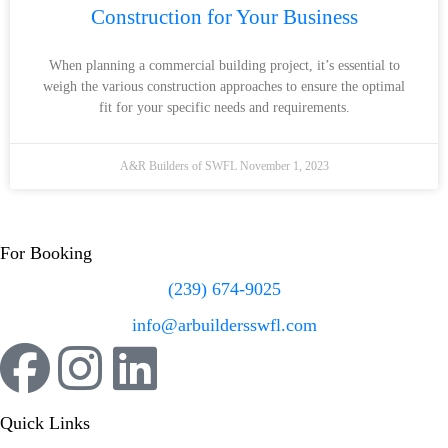
Construction for Your Business
When planning a commercial building project, it’s essential to
weigh the various construction approaches to ensure the optimal
fit for your specific needs and requirements.
A&R Builders of SWFL
November 1, 2023
For Booking
(239) 674-9025
info@arbuildersswfl.com
Quick Links