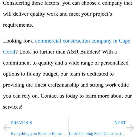
Considering these factors, you can choose a company that
will deliver quality work and meet your project’s
requirements.
Looking for a
commercial construction company in Cape
Coral
? Look no further than A&R Builders! With a
commitment to quality and a wide range of personalized
options to fit any budget, our team is dedicated to
providing the finest craftsmanship and strong work ethic
you can rely on. Contact us today to learn more about our
services!
PREVIOUS
NEXT
Everything you Need to Know About Commercial Construction
Understanding Shell Construction Types: A Complete Guide