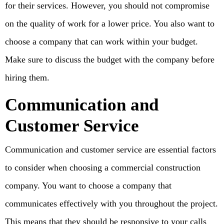
for their services. However, you should not compromise
on the quality of work for a lower price. You also want to
choose a company that can work within your budget.
Make sure to discuss the budget with the company before
hiring them.
Communication and
Customer Service
Communication and customer service are essential factors
to consider when choosing a commercial construction
company. You want to choose a company that
communicates effectively with you throughout the project.
This means that they should be responsive to your calls