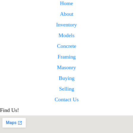
Home
About
Inventory
Models
Concrete
Framing
Masonry
Buying
Selling
Contact Us
Find Us!