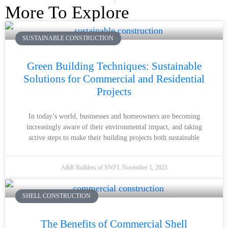
More To Explore
SUSTAINABLE CONSTRUCTION
Green Building Techniques: Sustainable
Solutions for Commercial and Residential
Projects
In today’s world, businesses and homeowners are becoming
increasingly aware of their environmental impact, and taking
active steps to make their building projects both sustainable
A&R Builders of SWFL
November 1, 2023
SHELL CONSTRUCTION
The Benefits of Commercial Shell