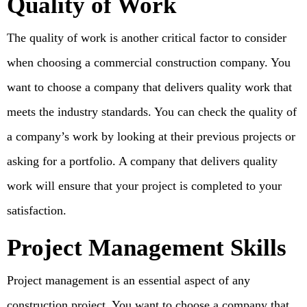
Quality of Work
The quality of work is another critical factor to consider
when choosing a commercial construction company. You
want to choose a company that delivers quality work that
meets the industry standards. You can check the quality of
a company’s work by looking at their previous projects or
asking for a portfolio. A company that delivers quality
work will ensure that your project is completed to your
satisfaction.
Project Management Skills
Project management is an essential aspect of any
construction project. You want to choose a company that