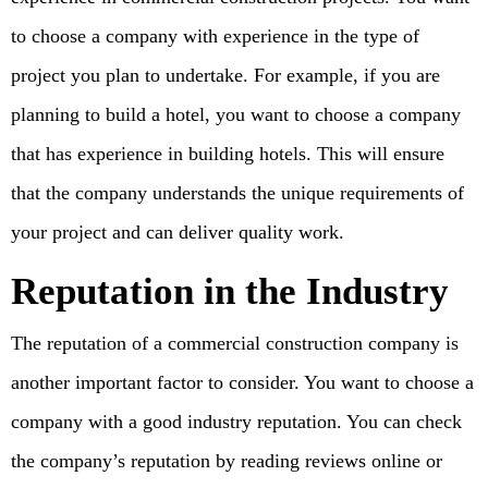
to choose a company with experience in the type of
project you plan to undertake. For example, if you are
planning to build a hotel, you want to choose a company
that has experience in building hotels. This will ensure
that the company understands the unique requirements of
your project and can deliver quality work.
Reputation in the Industry
The reputation of a commercial construction company is
another important factor to consider. You want to choose a
company with a good industry reputation. You can check
the company’s reputation by reading reviews online or