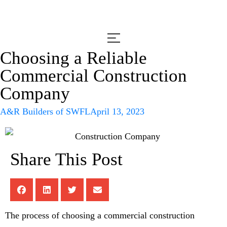
Choosing a Reliable
Commercial Construction
Company
A&R Builders of SWFL
April 13, 2023
Share This Post
The process of choosing a commercial construction