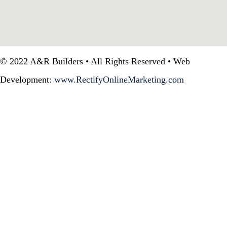
© 2022 A&R Builders • All Rights Reserved • Web
Development:
www.RectifyOnlineMarketing.com