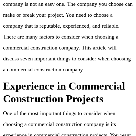
company is not an easy one. The company you choose can
make or break your project. You need to choose a
company that is reputable, experienced, and reliable.
There are many factors to consider when choosing a
commercial construction company. This article will
discuss seven important things to consider when choosing
a commercial construction company.
Experience in Commercial
Construction Projects
One of the most important things to consider when
choosing a commercial construction company is its
experience in commercial construction projects. You want