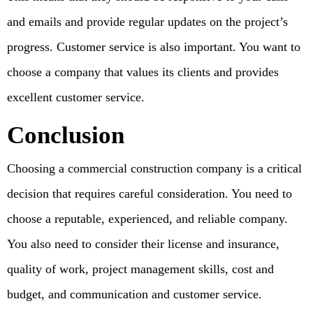
and emails and provide regular updates on the project’s
progress. Customer service is also important. You want to
choose a company that values its clients and provides
excellent customer service.
Conclusion
Choosing a commercial construction company is a critical
decision that requires careful consideration. You need to
choose a reputable, experienced, and reliable company.
You also need to consider their license and insurance,
quality of work, project management skills, cost and
budget, and communication and customer service.