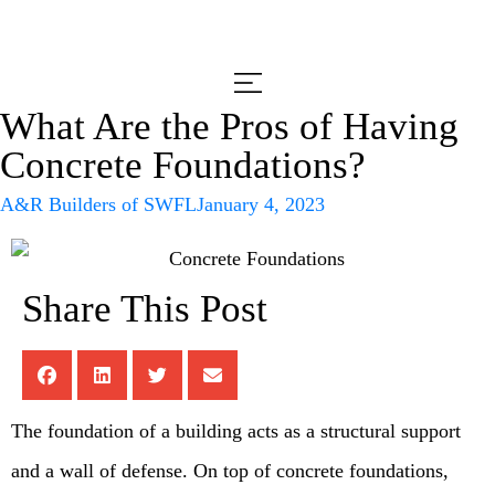
What Are the Pros of Having
Concrete Foundations?
A&R Builders of SWFL
January 4, 2023
Share This Post
The foundation of a building acts as a structural support
and a wall of defense. On top of concrete foundations,