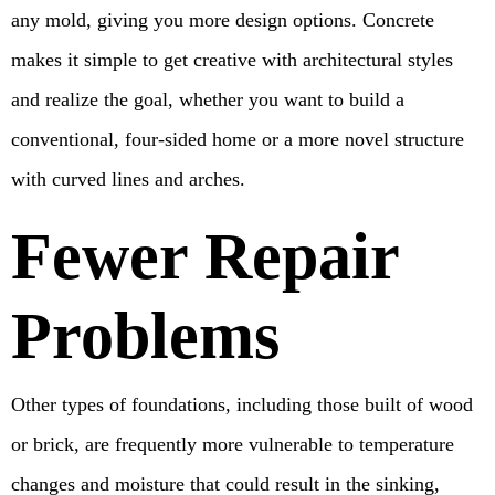
any mold, giving you more design options. Concrete
makes it simple to get creative with architectural styles
and realize the goal, whether you want to build a
conventional, four-sided home or a more novel structure
with curved lines and arches.
Fewer Repair
Problems
Other types of foundations, including those built of wood
or brick, are frequently more vulnerable to temperature
changes and moisture that could result in the sinking,