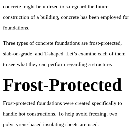
concrete might be utilized to safeguard the future
construction of a building, concrete has been employed for
foundations.
Three types of concrete foundations are frost-protected,
slab-on-grade, and T-shaped. Let’s examine each of them
to see what they can perform regarding a structure.
Frost-Protected
Frost-protected foundations were created specifically to
handle hot constructions. To help avoid freezing, two
polystyrene-based insulating sheets are used.