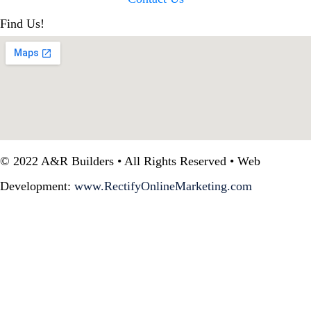
Find Us!
© 2022 A&R Builders • All Rights Reserved • Web
Development:
www.RectifyOnlineMarketing.com