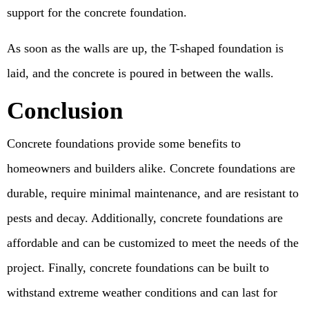
support for the concrete foundation.
As soon as the walls are up, the T-shaped foundation is
laid, and the concrete is poured in between the walls.
Conclusion
Concrete foundations provide some benefits to
homeowners and builders alike. Concrete foundations are
durable, require minimal maintenance, and are resistant to
pests and decay. Additionally, concrete foundations are
affordable and can be customized to meet the needs of the
project. Finally, concrete foundations can be built to
withstand extreme weather conditions and can last for