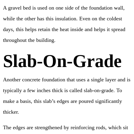
A gravel bed is used on one side of the foundation wall,
while the other has this insulation. Even on the coldest
days, this helps retain the heat inside and helps it spread
throughout the building.
Slab-On-Grade
Another concrete foundation that uses a single layer and is
typically a few inches thick is called slab-on-grade. To
make a basis, this slab’s edges are poured significantly
thicker.
The edges are strengthened by reinforcing rods, which sit