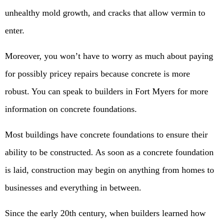
unhealthy mold growth, and cracks that allow vermin to
enter.
Moreover, you won’t have to worry as much about paying
for possibly pricey repairs because concrete is more
robust. You can speak to builders in Fort Myers for more
information on concrete foundations.
Most buildings have concrete foundations to ensure their
ability to be constructed. As soon as a concrete foundation
is laid, construction may begin on anything from homes to
businesses and everything in between.
Since the early 20th century, when builders learned how