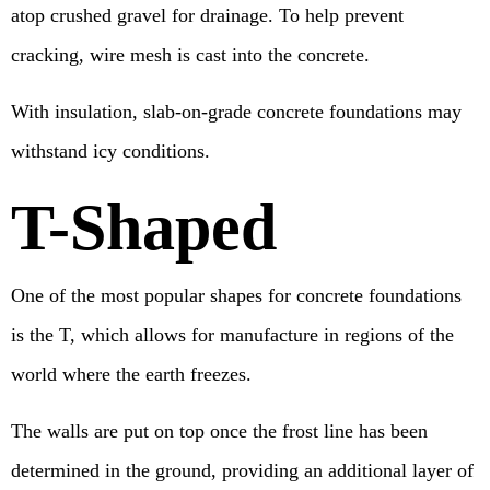
atop crushed gravel for drainage. To help prevent
cracking, wire mesh is cast into the concrete.
With insulation, slab-on-grade concrete foundations may
withstand icy conditions.
T-Shaped
One of the most popular shapes for concrete foundations
is the T, which allows for manufacture in regions of the
world where the earth freezes.
The walls are put on top once the frost line has been
determined in the ground, providing an additional layer of