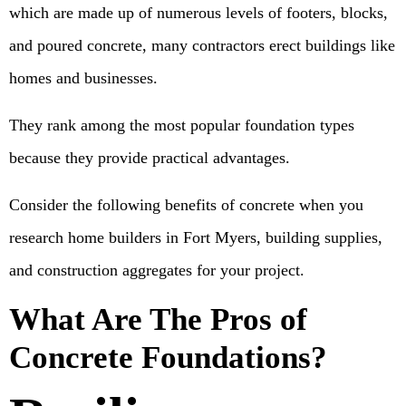
which are made up of numerous levels of footers, blocks,
and poured concrete, many contractors erect buildings like
homes and businesses.
They rank among the most popular foundation types
because they provide practical advantages.
Consider the following benefits of concrete when you
research home builders in Fort Myers, building supplies,
and construction aggregates for your project.
What Are The Pros of
Concrete Foundations?