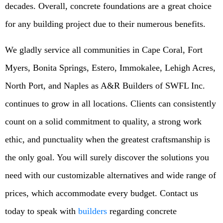
decades. Overall, concrete foundations are a great choice
for any building project due to their numerous benefits.
We gladly service all communities in Cape Coral, Fort
Myers, Bonita Springs, Estero, Immokalee, Lehigh Acres,
North Port, and Naples as A&R Builders of SWFL Inc.
continues to grow in all locations. Clients can consistently
count on a solid commitment to quality, a strong work
ethic, and punctuality when the greatest craftsmanship is
the only goal. You will surely discover the solutions you
need with our customizable alternatives and wide range of
prices, which accommodate every budget. Contact us
today to speak with
builders
regarding concrete