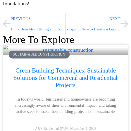
foundations!
PREVIOUS
NEXT
Top 7 Benefits of Hiring a Full-Service Construction Company
5 Tips on How to Handle a Light Commercial Construction Project
More To Explore
SUSTAINABLE CONSTRUCTION
Green Building Techniques: Sustainable
Solutions for Commercial and Residential
Projects
In today’s world, businesses and homeowners are becoming
increasingly aware of their environmental impact, and taking
active steps to make their building projects both sustainable
A&R Builders of SWFL
November 1, 2023