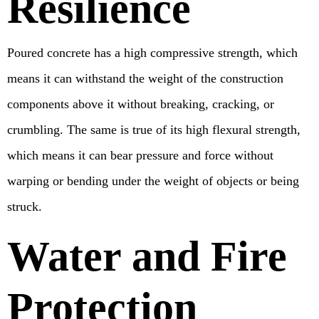
Resilience
Poured concrete has a high compressive strength, which
means it can withstand the weight of the construction
components above it without breaking, cracking, or
crumbling. The same is true of its high flexural strength,
which means it can bear pressure and force without
warping or bending under the weight of objects or being
struck.
Water and Fire
Protection