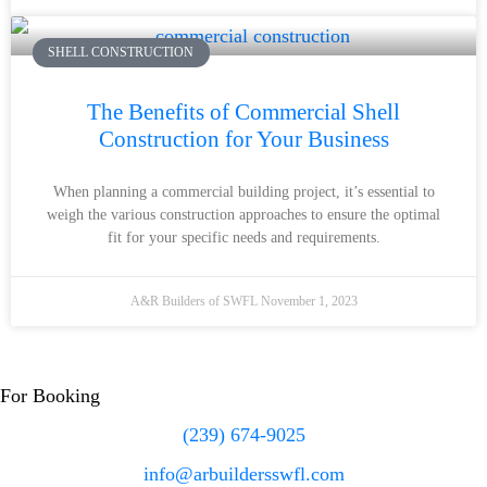
SHELL CONSTRUCTION
The Benefits of Commercial Shell
Construction for Your Business
When planning a commercial building project, it’s essential to
weigh the various construction approaches to ensure the optimal
fit for your specific needs and requirements.
A&R Builders of SWFL
November 1, 2023
For Booking
(239) 674-9025
info@arbuildersswfl.com