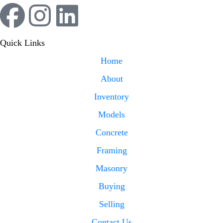
Quick Links
Home
About
Inventory
Models
Concrete
Framing
Masonry
Buying
Selling
Contact Us