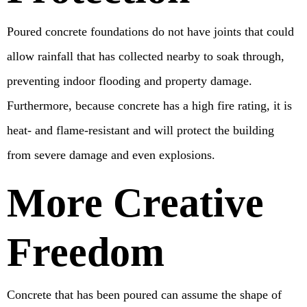
Poured concrete foundations do not have joints that could
allow rainfall that has collected nearby to soak through,
preventing indoor flooding and property damage.
Furthermore, because concrete has a high fire rating, it is
heat- and flame-resistant and will protect the building
from severe damage and even explosions.
More Creative
Freedom
Concrete that has been poured can assume the shape of