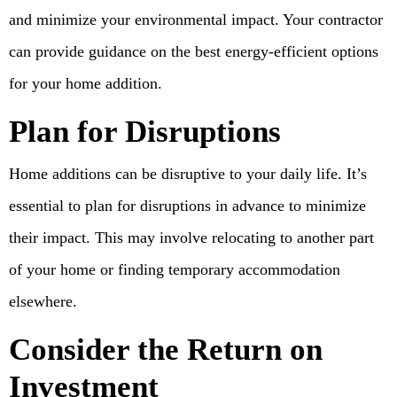
and minimize your environmental impact. Your contractor
can provide guidance on the best energy-efficient options
for your home addition.
Plan for Disruptions
Home additions can be disruptive to your daily life. It’s
essential to plan for disruptions in advance to minimize
their impact. This may involve relocating to another part
of your home or finding temporary accommodation
elsewhere.
Consider the Return on
Investment