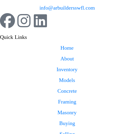
info@arbuildersswfl.com
Quick Links
Home
About
Inventory
Models
Concrete
Framing
Masonry
Buying