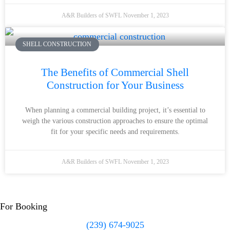
A&R Builders of SWFL
November 1, 2023
SHELL CONSTRUCTION
The Benefits of Commercial Shell
Construction for Your Business
When planning a commercial building project, it’s essential to
weigh the various construction approaches to ensure the optimal
fit for your specific needs and requirements.
A&R Builders of SWFL
November 1, 2023
For Booking
(239) 674-9025