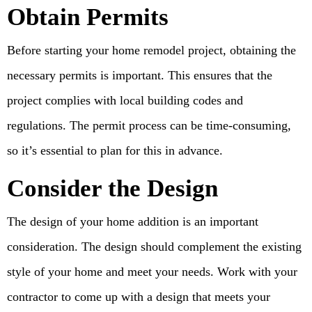
Obtain Permits
Before starting your home remodel project, obtaining the
necessary permits is important. This ensures that the
project complies with local building codes and
regulations. The permit process can be time-consuming,
so it’s essential to plan for this in advance.
Consider the Design
The design of your home addition is an important
consideration. The design should complement the existing
style of your home and meet your needs. Work with your
contractor to come up with a design that meets your