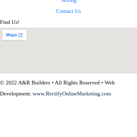
Selling
Contact Us
Find Us!
© 2022 A&R Builders • All Rights Reserved • Web
Development:
www.RectifyOnlineMarketing.com