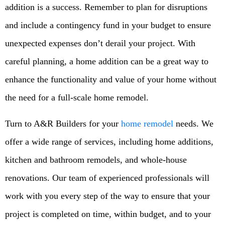
addition is a success. Remember to plan for disruptions
and include a contingency fund in your budget to ensure
unexpected expenses don’t derail your project. With
careful planning, a home addition can be a great way to
enhance the functionality and value of your home without
the need for a full-scale home remodel.
Turn to A&R Builders for your
home remodel
needs. We
offer a wide range of services, including home additions,
kitchen and bathroom remodels, and whole-house
renovations. Our team of experienced professionals will
work with you every step of the way to ensure that your
project is completed on time, within budget, and to your