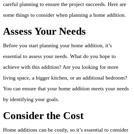
careful planning to ensure the project succeeds. Here are
some things to consider when planning a home addition.
Assess Your Needs
Before you start planning your home addition, it’s
essential to assess your needs. What do you hope to
achieve with this addition? Are you looking for more
living space, a bigger kitchen, or an additional bedroom?
You can ensure that your home addition meets your needs
by identifying your goals.
Consider the Cost
Home additions can be costly, so it’s essential to consider