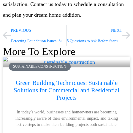
satisfaction. Contact us today to schedule a consultation
and plan your dream home addition.
PREVIOUS
NEXT
Detecting Foundation Issues: Signs You Can’t Ignore
5 Questions to Ask Before Starting a Bathroom Renovation
More To Explore
SUSTAINABLE CONSTRUCTION
Green Building Techniques: Sustainable
Solutions for Commercial and Residential
Projects
In today’s world, businesses and homeowners are becoming
increasingly aware of their environmental impact, and taking
active steps to make their building projects both sustainable