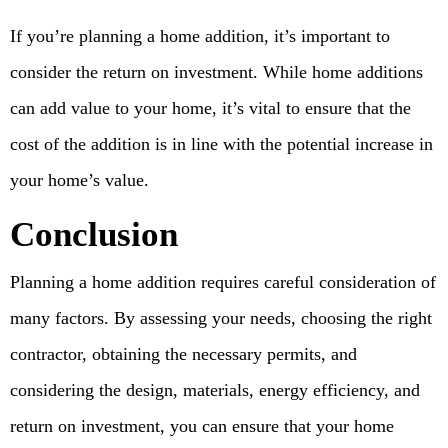
If you’re planning a home addition, it’s important to
consider the return on investment. While home additions
can add value to your home, it’s vital to ensure that the
cost of the addition is in line with the potential increase in
your home’s value.
Conclusion
Planning a home addition requires careful consideration of
many factors. By assessing your needs, choosing the right
contractor, obtaining the necessary permits, and
considering the design, materials, energy efficiency, and
return on investment, you can ensure that your home