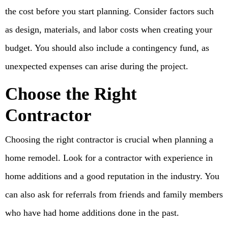
the cost before you start planning. Consider factors such
as design, materials, and labor costs when creating your
budget. You should also include a contingency fund, as
unexpected expenses can arise during the project.
Choose the Right
Contractor
Choosing the right contractor is crucial when planning a
home remodel. Look for a contractor with experience in
home additions and a good reputation in the industry. You
can also ask for referrals from friends and family members
who have had home additions done in the past.