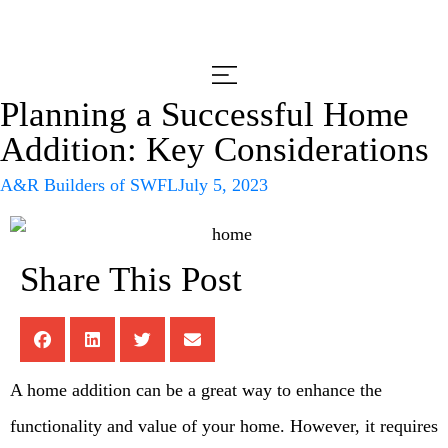
Planning a Successful Home
Addition: Key Considerations
A&R Builders of SWFL
July 5, 2023
Share This Post
A home addition can be a great way to enhance the
functionality and value of your home. However, it requires