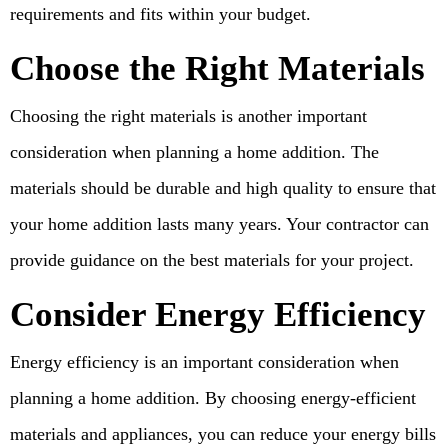
requirements and fits within your budget.
Choose the Right Materials
Choosing the right materials is another important
consideration when planning a home addition. The
materials should be durable and high quality to ensure that
your home addition lasts many years. Your contractor can
provide guidance on the best materials for your project.
Consider Energy Efficiency
Energy efficiency is an important consideration when
planning a home addition. By choosing energy-efficient
materials and appliances, you can reduce your energy bills