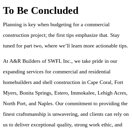
To Be Concluded
Planning is key when budgeting for a commercial
construction project; the first tips emphasize that. Stay
tuned for part two, where we’ll learn more actionable tips.
At A&R Builders of SWFL Inc., we take pride in our
expanding services for commercial and residential
homebuilders and shell construction in Cape Coral, Fort
Myers, Bonita Springs, Estero, Immokalee, Lehigh Acres,
North Port, and Naples. Our commitment to providing the
finest craftsmanship is unwavering, and clients can rely on
us to deliver exceptional quality, strong work ethic, and