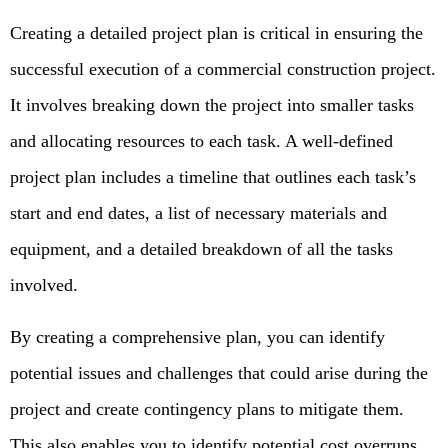
Creating a detailed project plan is critical in ensuring the
successful execution of a commercial construction project.
It involves breaking down the project into smaller tasks
and allocating resources to each task. A well-defined
project plan includes a timeline that outlines each task’s
start and end dates, a list of necessary materials and
equipment, and a detailed breakdown of all the tasks
involved.
By creating a comprehensive plan, you can identify
potential issues and challenges that could arise during the
project and create contingency plans to mitigate them.
This also enables you to identify potential cost overruns