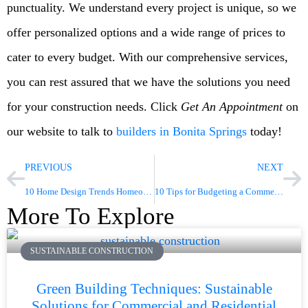
punctuality. We understand every project is unique, so we
offer personalized options and a wide range of prices to
cater to every budget. With our comprehensive services,
you can rest assured that we have the solutions you need
for your construction needs. Click
Get An Appointment
on
our website to talk to
builders in Bonita Springs
today!
PREVIOUS
NEXT
10 Home Design Trends Homeowners Should Not Miss This 2023
10 Tips for Budgeting a Commercial Construction Project Part 2
More To Explore
SUSTAINABLE CONSTRUCTION
Green Building Techniques: Sustainable
Solutions for Commercial and Residential