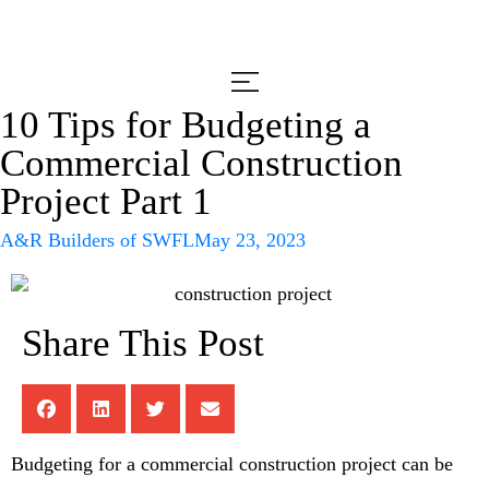
10 Tips for Budgeting a
Commercial Construction
Project Part 1
A&R Builders of SWFL
May 23, 2023
Share This Post
Budgeting for a commercial construction project can be