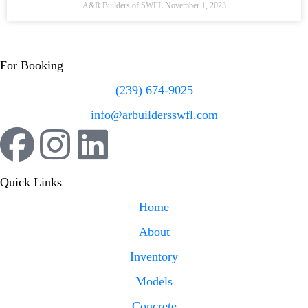
A&R Builders of SWFL
November 1, 2023
For Booking
(239) 674-9025
info@arbuildersswfl.com
Quick Links
Home
About
Inventory
Models
Concrete