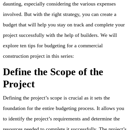
daunting, especially considering the various expenses
involved. But with the right strategy, you can create a
budget that will help you stay on track and complete your
project successfully with the help of builders. We will
explore ten tips for budgeting for a commercial
construction project in this series:
Define the Scope of the
Project
Defining the project’s scope is crucial as it sets the
foundation for the entire budgeting process. It allows you
to identify the project’s requirements and determine the
resources needed to complete it successfully. The project’s