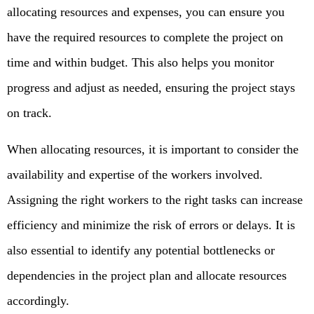
allocating resources and expenses, you can ensure you
have the required resources to complete the project on
time and within budget. This also helps you monitor
progress and adjust as needed, ensuring the project stays
on track.
When allocating resources, it is important to consider the
availability and expertise of the workers involved.
Assigning the right workers to the right tasks can increase
efficiency and minimize the risk of errors or delays. It is
also essential to identify any potential bottlenecks or
dependencies in the project plan and allocate resources
accordingly.