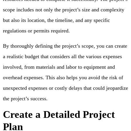
scope includes not only the project’s size and complexity
but also its location, the timeline, and any specific
regulations or permits required.
By thoroughly defining the project’s scope, you can create
a realistic budget that considers all the various expenses
involved, from materials and labor to equipment and
overhead expenses. This also helps you avoid the risk of
unexpected expenses or costly delays that could jeopardize
the project’s success.
Create a Detailed Project
Plan