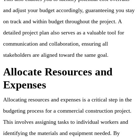
and adjust your budget accordingly, guaranteeing you stay
on track and within budget throughout the project. A
detailed project plan also serves as a valuable tool for
communication and collaboration, ensuring all
stakeholders are aligned toward the same goal.
Allocate Resources and
Expenses
Allocating resources and expenses is a critical step in the
budgeting process for a commercial construction project.
This involves assigning tasks to individual workers and
identifying the materials and equipment needed. By