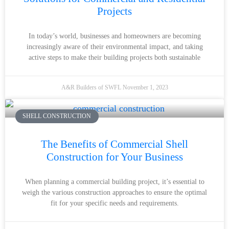
Projects
In today’s world, businesses and homeowners are becoming
increasingly aware of their environmental impact, and taking
active steps to make their building projects both sustainable
A&R Builders of SWFL
November 1, 2023
SHELL CONSTRUCTION
The Benefits of Commercial Shell
Construction for Your Business
When planning a commercial building project, it’s essential to
weigh the various construction approaches to ensure the optimal
fit for your specific needs and requirements.