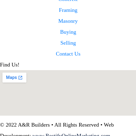
Framing
Masonry
Buying
Selling
Contact Us
Find Us!
© 2022 A&R Builders • All Rights Reserved • Web
Development:
www.RectifyOnlineMarketing.com